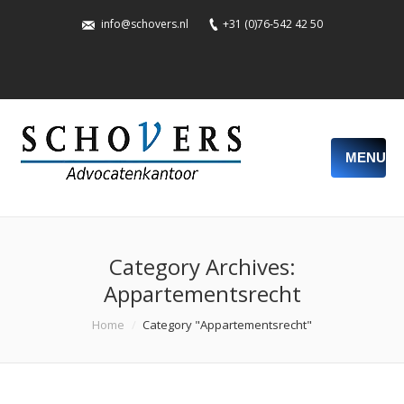
info@schovers.nl
+31 (0)76-542 42 50
MENU
Category Archives:
Appartementsrecht
You are here:
Home
Category "Appartementsrecht"